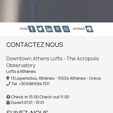
SHARE
IMPRIMER
CONTACTEZ NOUS
Downtown Athens Lofts - The Acropolis
Observatory
Lofts à Athènes
13 Lepeniotou, Athènes - 10554 Athènes - Grèce
Tel.
+30 698 694 1511
Check-in 15:00 Check-out 11:00
Ouvert 01.01 - 01.01
SUIVEZ-NOUS