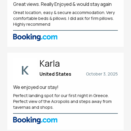
Great views. Really Enjoyed & would stay again
Great location, easy & secure accommodation. Very
comfortable beds & pillows. I did ask for firm pillows.
Highly recommend
Karla
K
United States
October 3, 2025
We enjoyed our stay!
Perfect landing spot for our first night in Greece.
Perfect view of the Acropolis and steps away from
tavernas and shops.