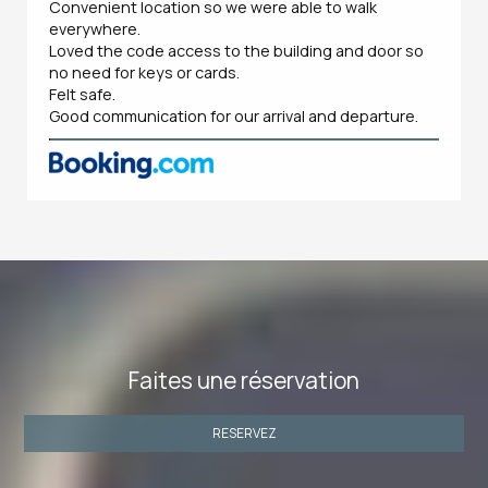
Convenient location so we were able to walk
everywhere.
Loved the code access to the building and door so
no need for keys or cards.
Felt safe.
Good communication for our arrival and departure.
Faites une réservation
RESERVEZ