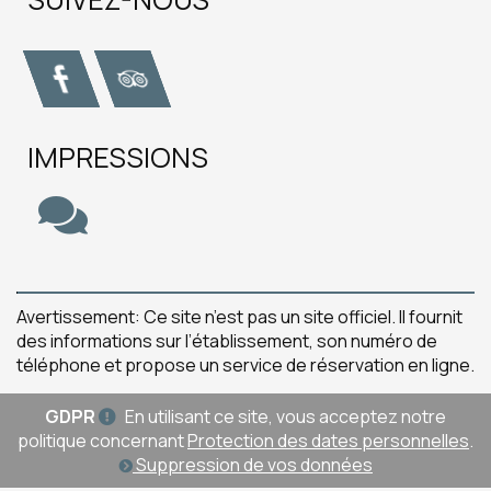
IMPRESSIONS
Avertissement: Ce site n’est pas un site officiel. Il fournit
des informations sur l’établissement, son numéro de
téléphone et propose un service de réservation en ligne.
GDPR
En utilisant ce site, vous acceptez notre
politique concernant
Protection des dates personnelles
.
Suppression de vos données