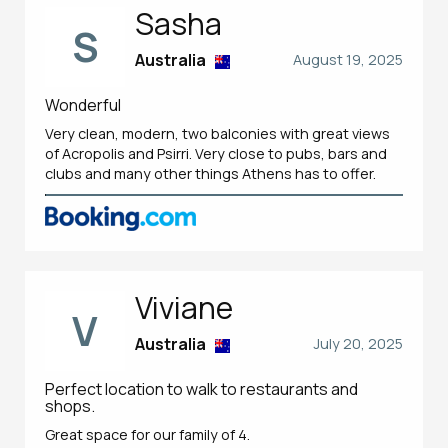
Sasha
S
Australia
August 19, 2025
Wonderful
Very clean, modern, two balconies with great views
of Acropolis and Psirri. Very close to pubs, bars and
clubs and many other things Athens has to offer.
Viviane
V
Australia
July 20, 2025
Perfect location to walk to restaurants and
shops.
Great space for our family of 4.