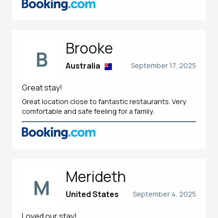
Brooke
B
Australia
September 17, 2025
Great stay!
Great location close to fantastic restaurants. Very
comfortable and safe feeling for a family.
Merideth
M
United States
September 4, 2025
Loved our stay!