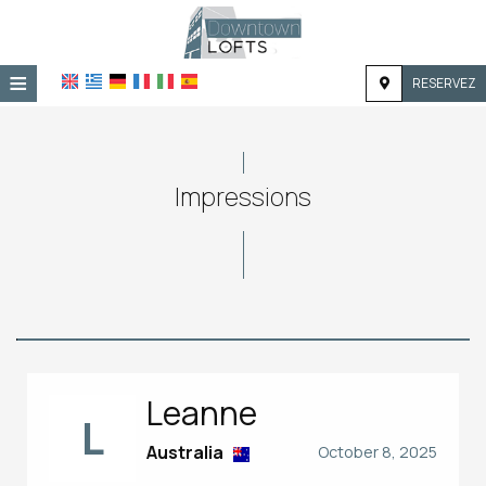
≡
RESERVEZ
ACCUEIL
EMPLACEMENT
Impressions
HÉBERGEMENT
INSTALLATIONS
GALERIE
Leanne
L
Australia
October 8, 2025