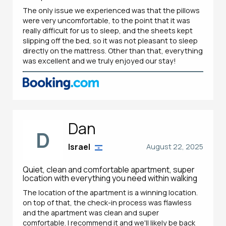
The only issue we experienced was that the pillows
were very uncomfortable, to the point that it was
really difficult for us to sleep, and the sheets kept
slipping off the bed, so it was not pleasant to sleep
directly on the mattress. Other than that, everything
was excellent and we truly enjoyed our stay!
Dan
D
Israel
August 22, 2025
Quiet, clean and comfortable apartment, super
location with everything you need within walking
The location of the apartment is a winning location.
on top of that, the check-in process was flawless
and the apartment was clean and super
comfortable. I recommend it and we'll likely be back