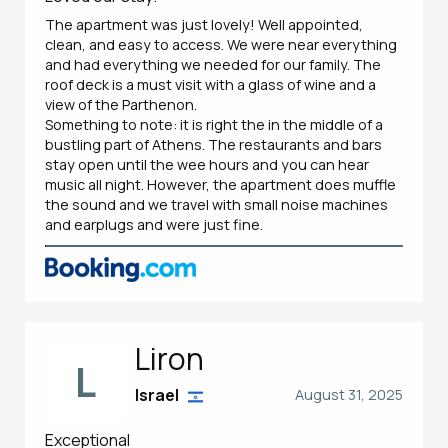
The apartment was just lovely! Well appointed,
clean, and easy to access. We were near everything
and had everything we needed for our family. The
roof deck is a must visit with a glass of wine and a
view of the Parthenon.
Something to note: it is right the in the middle of a
bustling part of Athens. The restaurants and bars
stay open until the wee hours and you can hear
music all night. However, the apartment does muffle
the sound and we travel with small noise machines
and earplugs and were just fine.
Liron
L
Israel
August 31, 2025
Exceptional