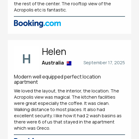
the rest of the center. The rooftop view of the
Acropolis etc is fantastic.
Helen
H
Australia
September 17, 2025
Modern well equipped perfect location
apartment
We loved the layout, the interior, the location. The
Acropolis view was magical. The kitchen facilities
were great especially the coffee. It was clean.
Walking distance to most places. It also had
excellent security. I like how it had 2 wash basins as
there were 6 of us that stayed in the apartment
which was Greco.