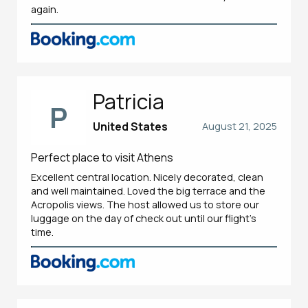
again.
Patricia
P
United States
August 21, 2025
Perfect place to visit Athens
Excellent central location. Nicely decorated, clean
and well maintained. Loved the big terrace and the
Acropolis views. The host allowed us to store our
luggage on the day of check out until our flight’s
time.