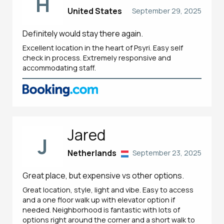
H
United States
September 29, 2025
Definitely would stay there again.
Excellent location in the heart of Psyri. Easy self
check in process. Extremely responsive and
accommodating staff.
Jared
J
Netherlands
September 23, 2025
Great place, but expensive vs other options.
Great location, style, light and vibe. Easy to access
and a one floor walk up with elevator option if
needed. Neighborhood is fantastic with lots of
options right around the corner and a short walk to