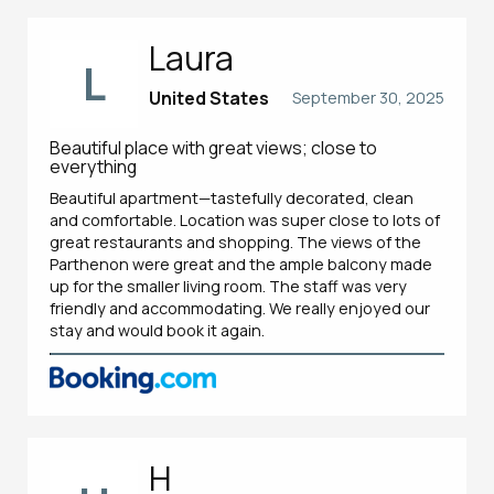
Laura
L
United States
September 30, 2025
Beautiful place with great views; close to
everything
Beautiful apartment—tastefully decorated, clean
and comfortable. Location was super close to lots of
great restaurants and shopping. The views of the
Parthenon were great and the ample balcony made
up for the smaller living room. The staff was very
friendly and accommodating. We really enjoyed our
stay and would book it again.
H