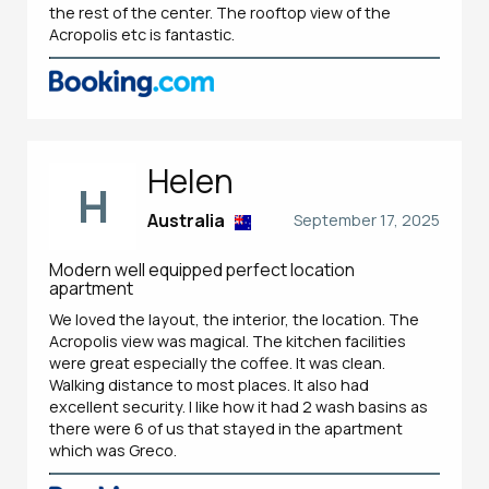
the rest of the center. The rooftop view of the
Acropolis etc is fantastic.
Helen
H
Australia
September 17, 2025
Modern well equipped perfect location
apartment
We loved the layout, the interior, the location. The
Acropolis view was magical. The kitchen facilities
were great especially the coffee. It was clean.
Walking distance to most places. It also had
excellent security. I like how it had 2 wash basins as
there were 6 of us that stayed in the apartment
which was Greco.