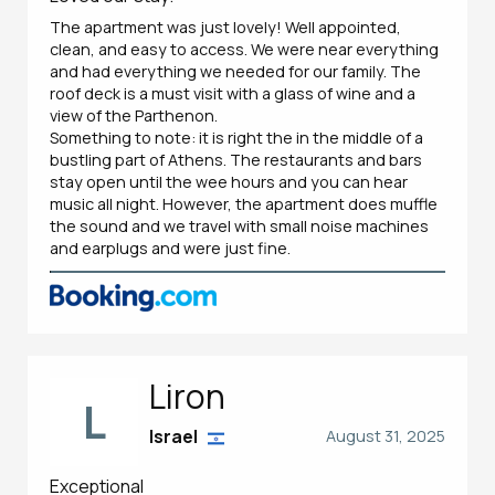
The apartment was just lovely! Well appointed,
clean, and easy to access. We were near everything
and had everything we needed for our family. The
roof deck is a must visit with a glass of wine and a
view of the Parthenon.
Something to note: it is right the in the middle of a
bustling part of Athens. The restaurants and bars
stay open until the wee hours and you can hear
music all night. However, the apartment does muffle
the sound and we travel with small noise machines
and earplugs and were just fine.
Liron
L
Israel
August 31, 2025
Exceptional