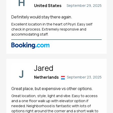
H
United States
September 29, 2025
Definitely would stay there again.
Excellent location in the heart of Psyri. Easy self
check in process. Extremely responsive and
accommodating staff.
Jared
J
Netherlands
September 23, 2025
Great place, but expensive vs other options.
Great location, style, light and vibe. Easy to access
and a one floor walk up with elevator option if
needed. Neighborhood is fantastic with lots of
options right around the corner and a short walk to