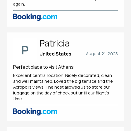
again.
Patricia
P
United States
August 21, 2025
Perfect place to visit Athens
Excellent central location. Nicely decorated, clean
and well maintained. Loved the big terrace and the
Acropolis views. The host allowed us to store our
luggage on the day of check out until our flight’s
time.