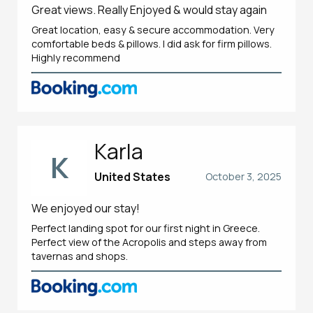
Great views. Really Enjoyed & would stay again
Great location, easy & secure accommodation. Very
comfortable beds & pillows. I did ask for firm pillows.
Highly recommend
Karla
K
United States
October 3, 2025
We enjoyed our stay!
Perfect landing spot for our first night in Greece.
Perfect view of the Acropolis and steps away from
tavernas and shops.