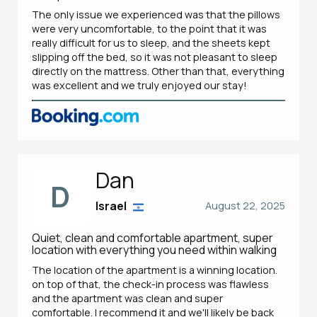
The only issue we experienced was that the pillows
were very uncomfortable, to the point that it was
really difficult for us to sleep, and the sheets kept
slipping off the bed, so it was not pleasant to sleep
directly on the mattress. Other than that, everything
was excellent and we truly enjoyed our stay!
Dan
D
Israel
August 22, 2025
Quiet, clean and comfortable apartment, super
location with everything you need within walking
The location of the apartment is a winning location.
on top of that, the check-in process was flawless
and the apartment was clean and super
comfortable. I recommend it and we'll likely be back