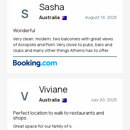
Sasha
S
Australia
August 19, 2025
Wonderful
Very clean, modern, two balconies with great views
of Acropolis and Psirri. Very close to pubs, bars and
clubs and many other things Athens has to offer.
Viviane
V
Australia
July 20, 2025
Perfect location to walk to restaurants and
shops.
Great space for our family of 4.