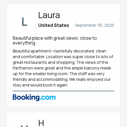
Laura
L
United States
September 30, 2025
Beautiful place with great views; close to
everything
Beautiful apartment—tastefully decorated, clean
and comfortable. Location was super close to lots of
great restaurants and shopping. The views of the
Parthenon were great and the ample balcony made
up for the smaller living room. The staff was very
friendly and accommodating. We really enjoyed our
stay and would book it again.
H