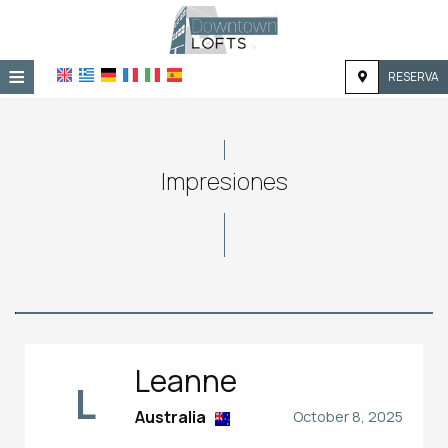
≡
RESERVA
HOME
UBICACIÓN
Impresiones
ALOJAMIENTO
INSTALACIONES
GALERÍA
Leanne
L
Australia
October 8, 2025