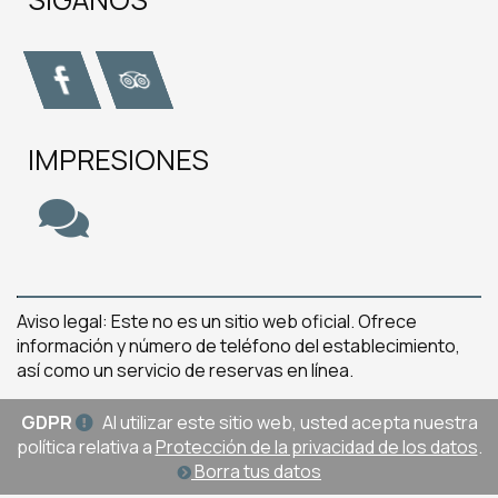
IMPRESIONES
Aviso legal: Este no es un sitio web oficial. Ofrece
información y número de teléfono del establecimiento,
así como un servicio de reservas en línea.
GDPR
Al utilizar este sitio web, usted acepta nuestra
política relativa a
Protección de la privacidad de los datos
.
Borra tus datos