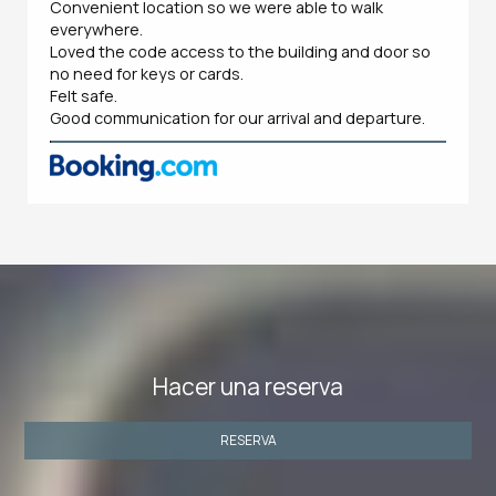
Convenient location so we were able to walk
everywhere.
Loved the code access to the building and door so
no need for keys or cards.
Felt safe.
Good communication for our arrival and departure.
Hacer una reserva
RESERVA