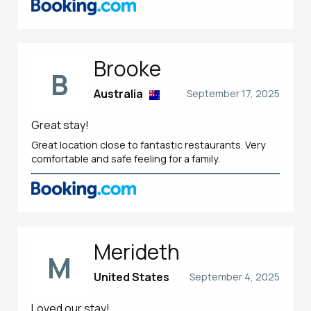
Brooke
B
Australia
September 17, 2025
Great stay!
Great location close to fantastic restaurants. Very
comfortable and safe feeling for a family.
Merideth
M
United States
September 4, 2025
Loved our stay!