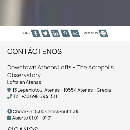
SHARE
IMPRESIÓN
CONTÁCTENOS
Downtown Athens Lofts - The Acropolis
Observatory
Lofts en Atenas
13 Lepeniotou, Atenas - 10554 Atenas - Grecia
Tel.
+30 698 694 1511
Check-in 15:00 Check-out 11:00
Abierto 01.01 - 01.01
SÍGANOS