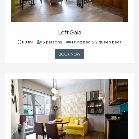
Loft Gaia
60 m²
6 persons
1 king bed & 2 queen beds
BOOK NOW