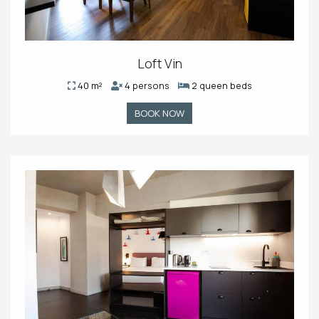
Loft Vin
40 m²
4 persons
2 queen beds
BOOK NOW