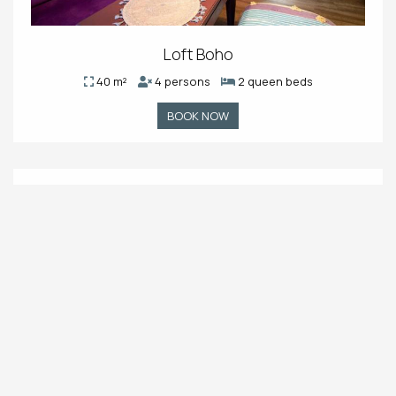
Loft Boho
40 m²
4 persons
2 queen beds
BOOK NOW