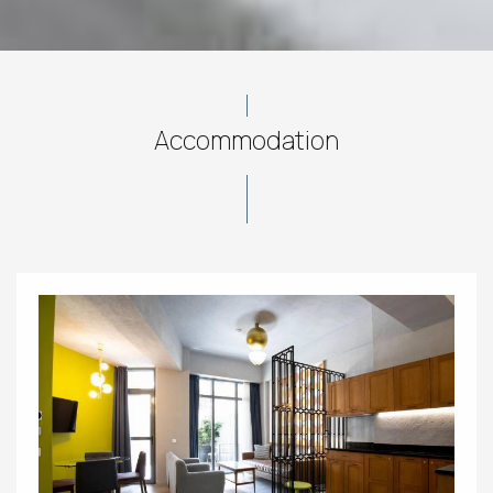
Accommodation