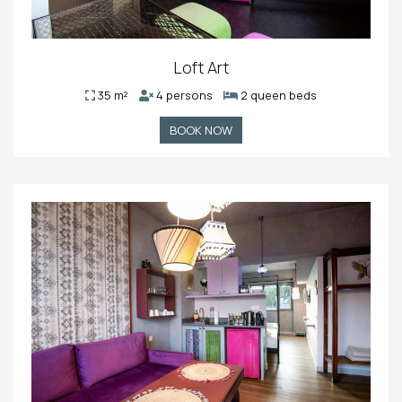
Loft Art
35 m²
4 persons
2 queen beds
BOOK NOW