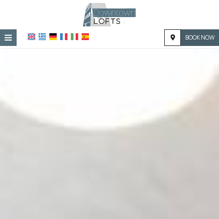
≡
BOOK NOW
HOME
LOCATION
ACCOMMODATION
FACILITIES
PHOTO GALLERY