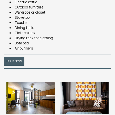
Electric kettle
Outdoor furniture
Wardrobe or closet
Stovetop
Toaster
Dining table
Clothes rack
Drying rack for clothing
Sofa bed
Air purifiers
BOOK NOW