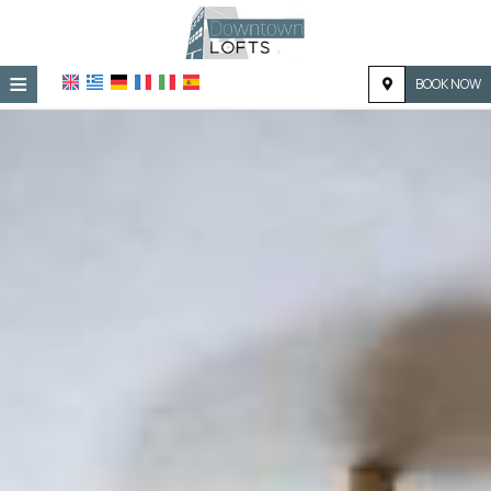
≡
BOOK NOW
HOME
LOCATION
ACCOMMODATION
FACILITIES
PHOTO GALLERY