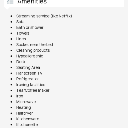
Amenities
Streaming service (like Netflix)
Sofa
Bath or shower
Towels
Linen
Socket near the bed
Cleaning products
Hypoallergenic
Desk
Seating Area
Flar screen TV
Refrigerator
Ironing facilities
Tea/Coffee maker
Iron
Microwave
Heating
Hairdryer
Kitchenware
Kitchenette