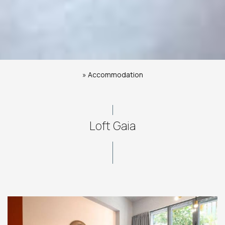
»
Accommodation
Loft Gaia