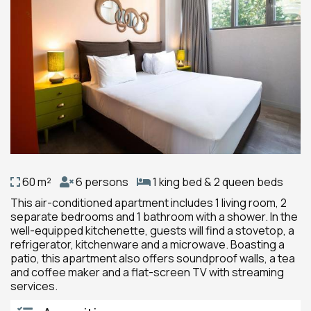
60 m²
6 persons
1 king bed & 2 queen beds
This air-conditioned apartment includes 1 living room, 2
separate bedrooms and 1 bathroom with a shower. In the
well-equipped kitchenette, guests will find a stovetop, a
refrigerator, kitchenware and a microwave. Boasting a
patio, this apartment also offers soundproof walls, a tea
and coffee maker and a flat-screen TV with streaming
services.