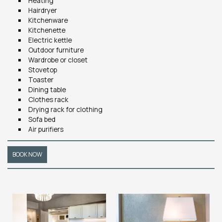
Heating
Hairdryer
Kitchenware
Kitchenette
Electric kettle
Outdoor furniture
Wardrobe or closet
Stovetop
Toaster
Dining table
Clothes rack
Drying rack for clothing
Sofa bed
Air purifiers
BOOK NOW