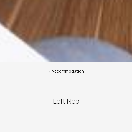
»
Accommodation
Loft Neo