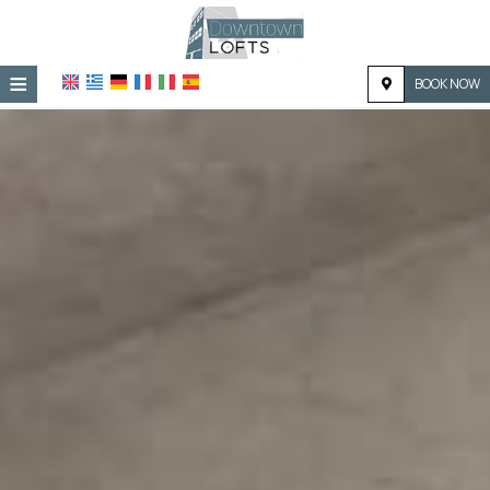
≡
BOOK NOW
HOME
LOCATION
ACCOMMODATION
FACILITIES
PHOTO GALLERY