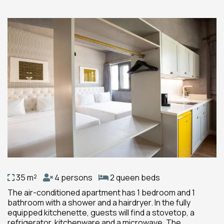
35 m²
4 persons
2 queen beds
The air-conditioned apartment has 1 bedroom and 1
bathroom with a shower and a hairdryer. In the fully
equipped kitchenette, guests will find a stovetop, a
refrigerator, kitchenware and a microwave. The