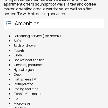
apartment offers soundproof walls, a tea and coffee
maker, a seating area, a wardrobe, as well as a flat-
screen TV with streaming services.
Amenities
Streaming service (like Netflix)
Sofa
Bath or shower
Towels
Linen
Socket near the bed
Cleaning products
Hypoallergenic
Desk
Flat screen TV
Refrigerator
Ironing facilities
Tea/Coffee maker
Iron
Microwave