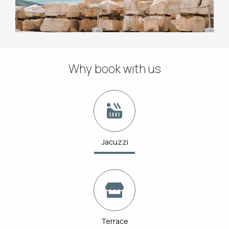
Why book with us
Jacuzzi
Terrace