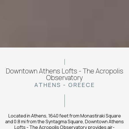
Downtown Athens Lofts - The Acropolis
Observatory
ATHENS - GREECE
Located in Athens, 1640 feet from Monastiraki Square
and 0.8 mi from the Syntagma Square, Downtown Athens
Lofts - The Acropolis Observatory provides air-