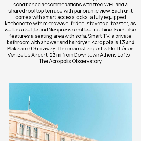
conditioned accommodations with free WiFi, and a
shared rooftop terrace with panoramic view. Each unit
comes with smart access locks, a fully equipped
kitchenette with microwave, fridge, stovetop, toaster, as
well as a kettle and Nespresso coffee machine. Each also
features a seating area with sofa, Smart TV, a private
bathroom with shower and hairdryer. Acropolis is 1.3 and
Plaka are 0.8 mi away. The nearest airport is Elefthérios
Venizélos Airport, 22 mi from Downtown Athens Lofts -
The Acropolis Observatory.