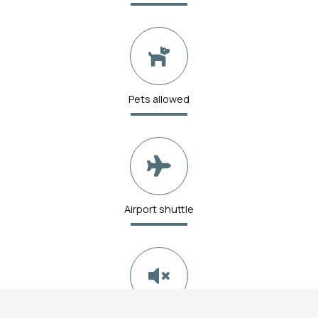
Pets allowed
Airport shuttle