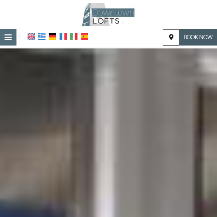
≡
BOOK NOW
HOME
LOCATION
ACCOMMODATION
FACILITIES
PHOTO GALLERY